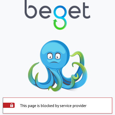
This page is blocked by service provider