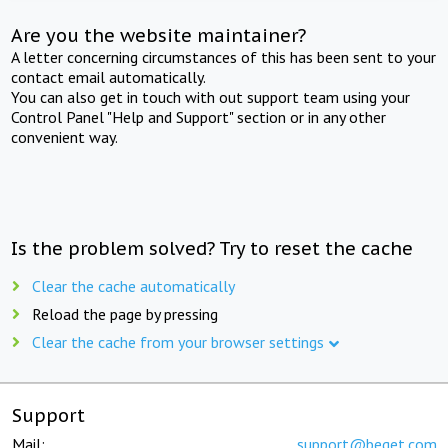
Are you the website maintainer?
A letter concerning circumstances of this has been sent to your
contact email automatically.
You can also get in touch with out support team using your
Control Panel "Help and Support" section or in any other
convenient way.
Is the problem solved? Try to reset the cache
Clear the cache automatically
Reload the page by pressing
Clear the cache from your browser settings
Support
Mail:
support@beget.com