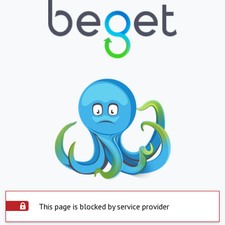
This page is blocked by service provider