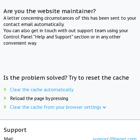
Are you the website maintainer?
A letter concerning circumstances of this has been sent to your
contact email automatically.
You can also get in touch with out support team using your
Control Panel "Help and Support" section or in any other
convenient way.
Is the problem solved? Try to reset the cache
Clear the cache automatically
Reload the page by pressing
Clear the cache from your browser settings
Support
Mail:
support@beget.com