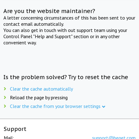
Are you the website maintainer?
A letter concerning circumstances of this has been sent to your
contact email automatically.
You can also get in touch with out support team using your
Control Panel "Help and Support" section or in any other
convenient way.
Is the problem solved? Try to reset the cache
Clear the cache automatically
Reload the page by pressing
Clear the cache from your browser settings
Support
Mail:
support@beget.com