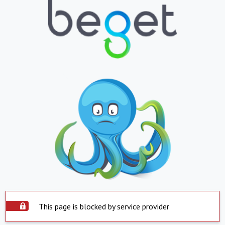
This page is blocked by service provider