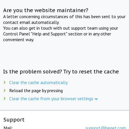
Are you the website maintainer?
A letter concerning circumstances of this has been sent to your
contact email automatically.
You can also get in touch with out support team using your
Control Panel "Help and Support" section or in any other
convenient way.
Is the problem solved? Try to reset the cache
Clear the cache automatically
Reload the page by pressing
Clear the cache from your browser settings
Support
Mail:
support@beget.com