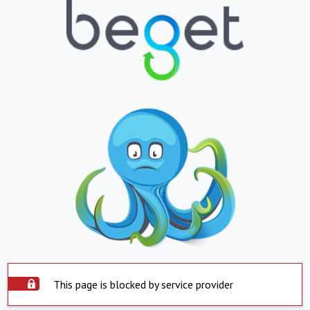
This page is blocked by service provider