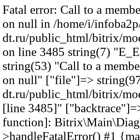
Fatal error: Call to a memb
on null in /home/i/infoba2p
dt.ru/public_html/bitrix/mo
on line 3485 string(7) "E_
string(53) "Call to a membe
on null" ["file"]=> string(9
dt.ru/public_html/bitrix/mo
[line 3485]" ["backtrace"]=>
function]: Bitrix\Main\Dia
>handleFatalError() #1 {ma