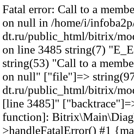
Fatal error: Call to a memb
on null in /home/i/infoba2p
dt.ru/public_html/bitrix/mo
on line 3485 string(7) "E_
string(53) "Call to a membe
on null" ["file"]=> string(9
dt.ru/public_html/bitrix/mo
[line 3485]" ["backtrace"]=>
function]: Bitrix\Main\Dia
>handleFatalError() #1 {ma