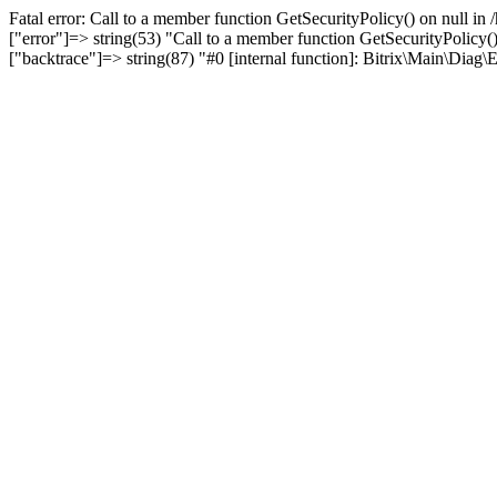
Fatal error: Call to a member function GetSecurityPolicy() on null i
["error"]=> string(53) "Call to a member function GetSecurityPolicy()
["backtrace"]=> string(87) "#0 [internal function]: Bitrix\Main\Dia