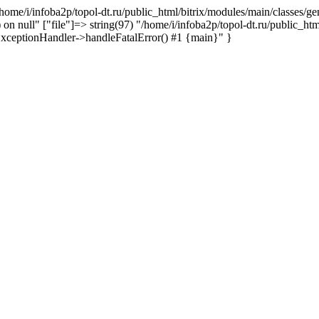
n /home/i/infoba2p/topol-dt.ru/public_html/bitrix/modules/main/classes
 on null" ["file"]=> string(97) "/home/i/infoba2p/topol-dt.ru/public_ht
g\ExceptionHandler->handleFatalError() #1 {main}" }