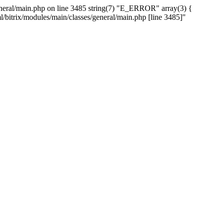
/general/main.php on line 3485 string(7) "E_ERROR" array(3) {
ml/bitrix/modules/main/classes/general/main.php [line 3485]"