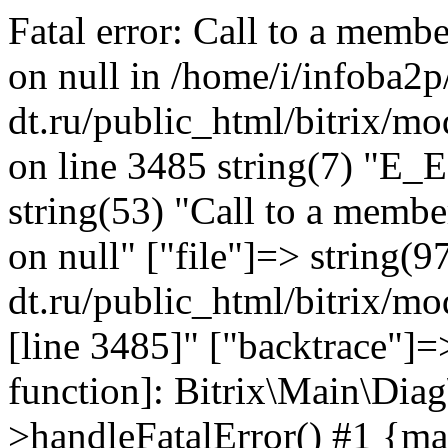
Fatal error: Call to a memb
on null in /home/i/infoba2p
dt.ru/public_html/bitrix/mo
on line 3485 string(7) "E_
string(53) "Call to a membe
on null" ["file"]=> string(9
dt.ru/public_html/bitrix/mo
[line 3485]" ["backtrace"]=>
function]: Bitrix\Main\Dia
>handleFatalError() #1 {ma