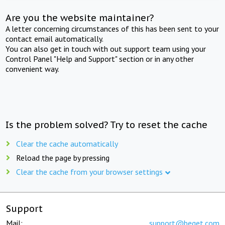
Are you the website maintainer?
A letter concerning circumstances of this has been sent to your
contact email automatically.
You can also get in touch with out support team using your
Control Panel "Help and Support" section or in any other
convenient way.
Is the problem solved? Try to reset the cache
Clear the cache automatically
Reload the page by pressing
Clear the cache from your browser settings
Support
Mail:
support@beget.com