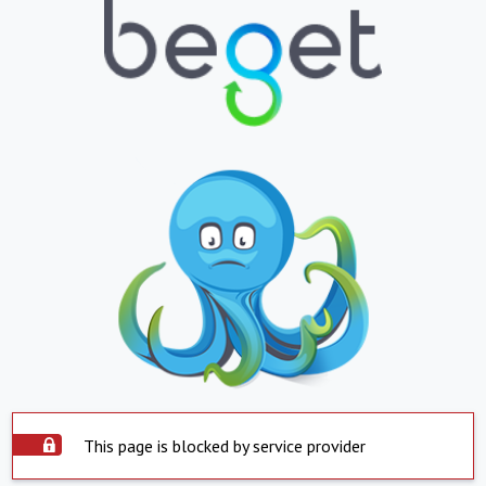
This page is blocked by service provider