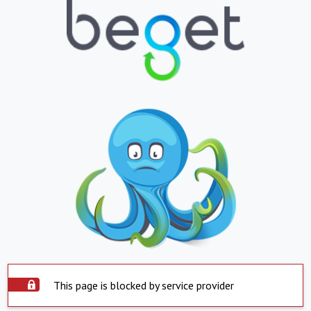
This page is blocked by service provider