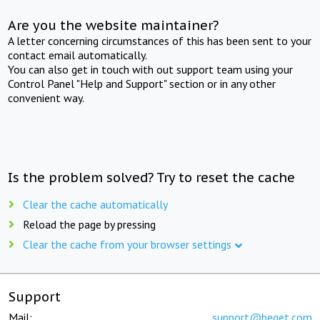
Are you the website maintainer?
A letter concerning circumstances of this has been sent to your
contact email automatically.
You can also get in touch with out support team using your
Control Panel "Help and Support" section or in any other
convenient way.
Is the problem solved? Try to reset the cache
Clear the cache automatically
Reload the page by pressing
Clear the cache from your browser settings
Support
Mail:
support@beget.com