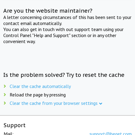
Are you the website maintainer?
A letter concerning circumstances of this has been sent to your
contact email automatically.
You can also get in touch with out support team using your
Control Panel "Help and Support" section or in any other
convenient way.
Is the problem solved? Try to reset the cache
Clear the cache automatically
Reload the page by pressing
Clear the cache from your browser settings
Support
Mail:
support@beget.com