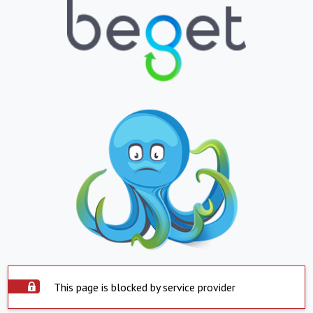
This page is blocked by service provider