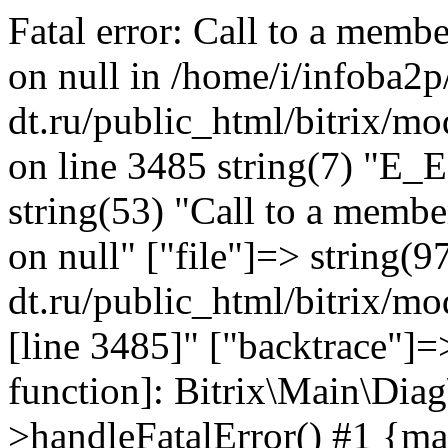
Fatal error: Call to a memb
on null in /home/i/infoba2p
dt.ru/public_html/bitrix/mo
on line 3485 string(7) "E_
string(53) "Call to a membe
on null" ["file"]=> string(9
dt.ru/public_html/bitrix/mo
[line 3485]" ["backtrace"]=>
function]: Bitrix\Main\Dia
>handleFatalError() #1 {ma